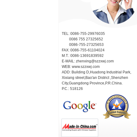
TEL: 0086-755-29976035
0086 755 27325652
0086-755-27325653
FAX: 0086-755-61104024
M.T.: 0086-13691839592
E-MAIL:
zhenxing@szzxwj.com
WEB:
www.szzxwj.com
ADD: Building D,Huadong Industrial Park,
Xixiang street,Bao'an District ,Shenzhen
City,Guangdong Province,P.R.China.
P.C.: 518126