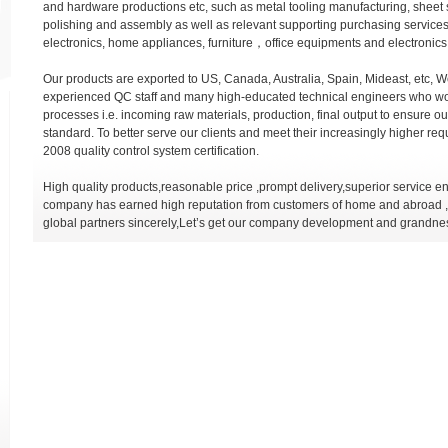
and hardware productions etc, such as metal tooling manufacturing, sheet 
polishing and assembly as well as relevant supporting purchasing services
electronics, home appliances, furniture，office equipments and electronics 
Our products are exported to US, Canada, Australia, Spain, Mideast, etc, W
experienced QC staff and many high-educated technical engineers who wo
processes i.e. incoming raw materials, production, final output to ensure o
standard. To better serve our clients and meet their increasingly higher 
2008 quality control system certification.
High quality products,reasonable price ,prompt delivery,superior service 
company has earned high reputation from customers of home and abroad ,w
global partners sincerely,Let’s get our company development and grandne