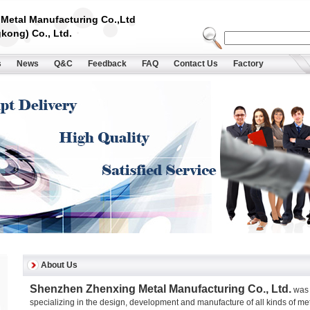
Metal Manufacturing Co.,Ltd
kong) Co., Ltd.
s
News
Q&C
Feedback
FAQ
Contact Us
Factory
About Us
Shenzhen Zhenxing Metal Manufacturing Co., Ltd.
was 
specializing in the design, development and manufacture of all kinds of m