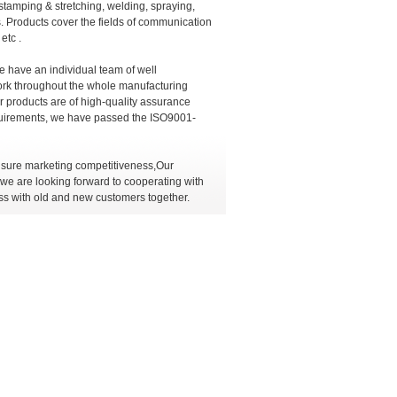
stamping & stretching, welding, spraying,
. Products cover the fields of communication
etc .
e have an individual team of well
rk throughout the whole manufacturing
ur products are of high-quality assurance
requirements, we have passed the ISO9001-
ensure marketing competitiveness,Our
e are looking forward to cooperating with
ss with old and new customers together.