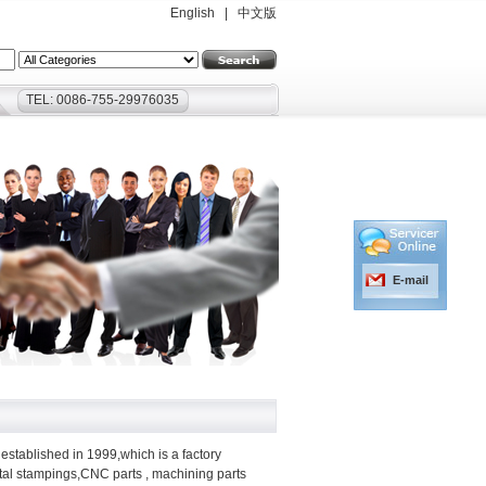
English
|
中文版
TEL: 0086-755-29976035
E-mail
established in 1999,which is a factory
etal stampings,CNC parts , machining parts