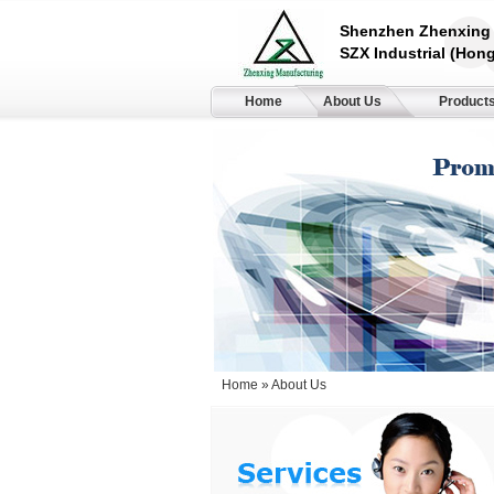
Shenzhen Zhenxing 
SZX Industrial (Hong
Home
About Us
Product
Home
» About Us