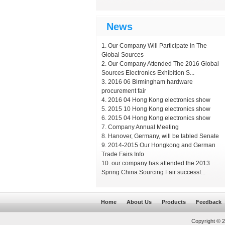
News
Our Company Will Participate in The
Global Sources
Our Company Attended The 2016 Global
Sources Electronics Exhibition S...
2016 06 Birmingham hardware
procurement fair
2016 04 Hong Kong electronics show
2015 10 Hong Kong electronics show
2015 04 Hong Kong electronics show
Company Annual Meeting
Hanover, Germany, will be tabled Senate
2014-2015 Our Hongkong and German
Trade Fairs Info
our company has attended the 2013
Spring China Sourcing Fair successf...
Home
About Us
Products
Feedback
Copyright © 