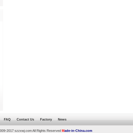
FAQ
Contact Us
Factory
News
2009-2017 szzxwj.com All Rights Reserved
M
ade-in-China.com