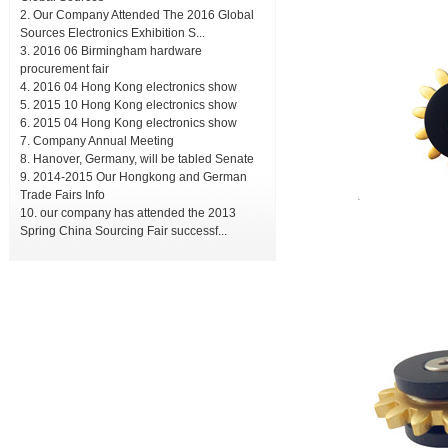
Our Company Attended The 2016 Global
Sources Electronics Exhibition S...
2016 06 Birmingham hardware
procurement fair
2016 04 Hong Kong electronics show
2015 10 Hong Kong electronics show
2015 04 Hong Kong electronics show
Company Annual Meeting
Hanover, Germany, will be tabled Senate
2014-2015 Our Hongkong and German
Trade Fairs Info
our company has attended the 2013
Spring China Sourcing Fair successf...