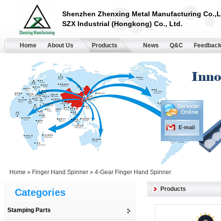
Shenzhen Zhenxing Metal Manufacturing Co.,L
SZX Industrial (Hongkong) Co., Ltd.
Home
About Us
Products
News
Q&C
Feedbac
E-mail
Home
»
Finger Hand Spinner
»
4-Gear Finger Hand Spinner
Products
Categories
Stamping Parts