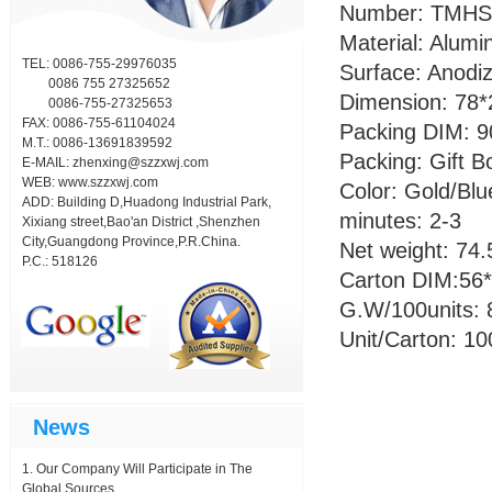
Number: TMHS
Material: Alumi
TEL: 0086-755-29976035
Surface: Anodiz
0086 755 27325652
Dimension: 78
0086-755-27325653
FAX: 0086-755-61104024
Packing DIM: 
M.T.: 0086-13691839592
Packing: Gift B
E-MAIL:
zhenxing@szzxwj.com
WEB:
www.szzxwj.com
Color: Gold/Blu
ADD: Building D,Huadong Industrial Park,
minutes: 2-3
Xixiang street,Bao'an District ,Shenzhen
City,Guangdong Province,P.R.China.
Net weight: 74.
P.C.: 518126
Carton DIM:56
G.W/100units: 
Unit/Carton: 1
News
Our Company Will Participate in The
Global Sources