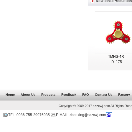
Relational Production
TMHS-4R
ID: 175
Home
About Us
Products
Feedback
FAQ
Contact Us
Factory
Copyright © 2009-2017 szzxwj.com All Rights Res
TEL: 0086-755-29976035
E-MAIL: zhenxing@szzxwj.com