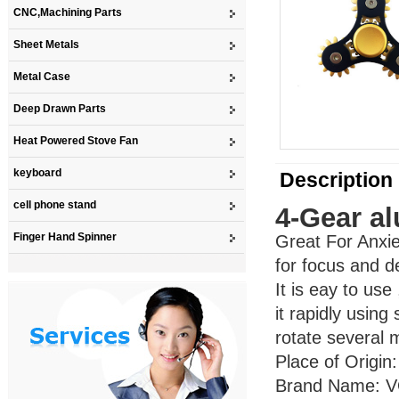
CNC,Machining Parts
Sheet Metals
Metal Case
Deep Drawn Parts
Heat Powered Stove Fan
keyboard
Description
cell phone stand
4-Gear a
Finger Hand Spinner
Great For Anxie
for focus and d
It is eay to us
it rapidly using 
rotate several 
Place of Origi
Brand Name: 